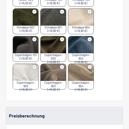
(+15,50 €)
(+19,90 €)
(+19,90 €)
Himalaya-502
Himalaya-801
Himalaya-904
(+19,90 €)
(+19,90 €)
(+19,90 €)
Copenhagen-101
Copenhagen-
Copenhagen-
(+19,90 €)
500
604
(+19,90 €)
(+19,90 €)
Copenhagen-
Copenhagen-
Copenhagen-
900
903
904
(+19,90 €)
(+19,90 €)
(+19,90 €)
Preisberechnung