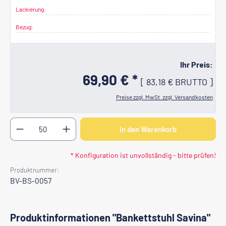
Lackierung:
Bezug:
Ihr Preis:
69,90 € *
[
83,18 €
BRUTTO
]
Preise zzgl. MwSt. zzgl. Versandkosten
Produkt Anzahl: Gib den gewünschten Wert ein oder b
In den Warenkorb
* Konfiguration ist unvollständig - bitte prüfen!
Produktnummer:
BV-BS-0057
Produktinformationen "Bankettstuhl Savina"