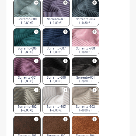
Sorrento-600
Sorrento-601
Sorrento-603
(+9,80 €)
(+9,80 €)
(+9,80 €)
Sorrento-605
Sorrento-607
Sorrento-700
(+9,80 €)
(+9,80 €)
(+9,80 €)
Sorrento-701
Sorrento-800
Sorrento-801
(+9,80 €)
(+9,80 €)
(+9,80 €)
Sorrento-802
Sorrento-803
Sorrento-902
(+9,80 €)
(+9,80 €)
(+9,80 €)
Toreador-101
Toreador-102
Toreador-104