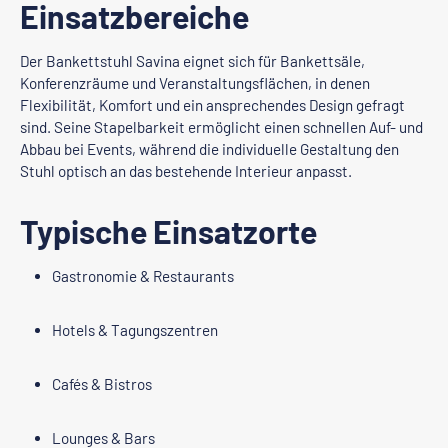
Einsatzbereiche
Der Bankettstuhl Savina eignet sich für Bankettsäle,
Konferenzräume und Veranstaltungsflächen, in denen
Flexibilität, Komfort und ein ansprechendes Design gefragt
sind. Seine Stapelbarkeit ermöglicht einen schnellen Auf- und
Abbau bei Events, während die individuelle Gestaltung den
Stuhl optisch an das bestehende Interieur anpasst.
Typische Einsatzorte
Gastronomie & Restaurants
Hotels & Tagungszentren
Cafés & Bistros
Lounges & Bars