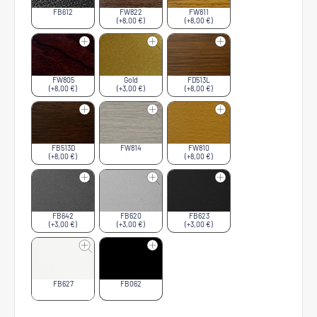
FB612
FW822
FW811
(+8,00 €)
(+8,00 €)
FW805
Gold
FD513L
(+8,00 €)
(+3,00 €)
(+8,00 €)
FB513D
FW814
FW810
(+8,00 €)
(+8,00 €)
FB642
FB620
FB623
(+3,00 €)
(+3,00 €)
(+3,00 €)
FB627
FB062