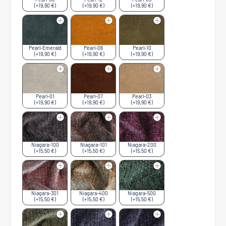
(+19,90 €)
(+19,90 €)
(+19,90 €)
Pearl-Emerald
Pearl-06
Pearl-10
(+19,90 €)
(+19,90 €)
(+19,90 €)
Pearl-01
Pearl-07
Pearl-03
(+19,90 €)
(+19,90 €)
(+19,90 €)
Niagara-100
Niagara-101
Niagara-200
(+15,50 €)
(+15,50 €)
(+15,50 €)
Niagara-301
Niagara-400
Niagara-500
(+15,50 €)
(+15,50 €)
(+15,50 €)