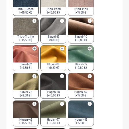
Tribu-Ocean
Tribu-Pearl
Tribu-Pink
(+15,50 €)
(+15,50 €)
(+15,50 €)
Tribu-Truffle
Bluvel-13
Bluvel-40
(+15,50 €)
(+9,80 €)
(+9,80 €)
Bluvel-52
Bluvel-68
Bluvel-74
(+9,80 €)
(+9,80 €)
(+9,80 €)
Bluvel-77
Hogan-18
Hogan-42
(+9,80 €)
(+15,50 €)
(+15,50 €)
Hogan-45
Hogan-77
Hogan-85
(+15,50 €)
(+15,50 €)
(+15,50 €)