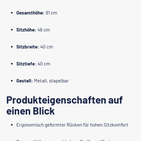
Gesamthöhe:
91 cm
Sitzhöhe:
46 cm
Sitzbreite:
40 cm
Sitztiefe:
40 cm
Gestell:
Metall, stapelbar
Produkteigenschaften auf
einen Blick
Ergonomisch geformter Rücken für hohen Sitzkomfort