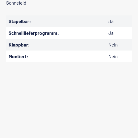
Sonnefeld
Stapelbar:
Ja
Schnelllieferprogramm:
Ja
Klappbar:
Nein
Montiert:
Nein