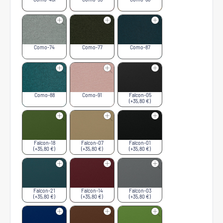
Como-74
Como-77
Como-87
Como-88
Como-91
Falcon-05
(+35,80 €)
Falcon-18
Falcon-07
Falcon-01
(+35,80 €)
(+35,80 €)
(+35,80 €)
Falcon-21
Falcon-14
Falcon-03
(+35,80 €)
(+35,80 €)
(+35,80 €)