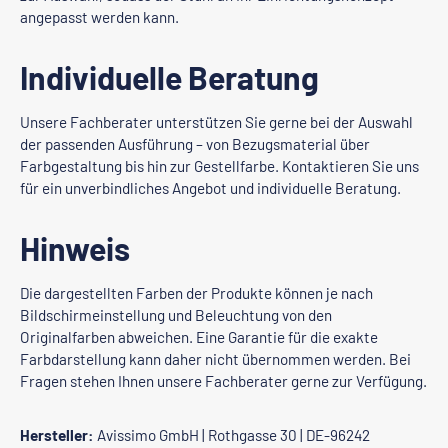
angepasst werden kann.
Individuelle Beratung
Unsere Fachberater unterstützen Sie gerne bei der Auswahl
der passenden Ausführung – von Bezugsmaterial über
Farbgestaltung bis hin zur Gestellfarbe. Kontaktieren Sie uns
für ein unverbindliches Angebot und individuelle Beratung.
Hinweis
Die dargestellten Farben der Produkte können je nach
Bildschirmeinstellung und Beleuchtung von den
Originalfarben abweichen. Eine Garantie für die exakte
Farbdarstellung kann daher nicht übernommen werden. Bei
Fragen stehen Ihnen unsere Fachberater gerne zur Verfügung.
Hersteller:
Avissimo GmbH | Rothgasse 30 | DE-96242