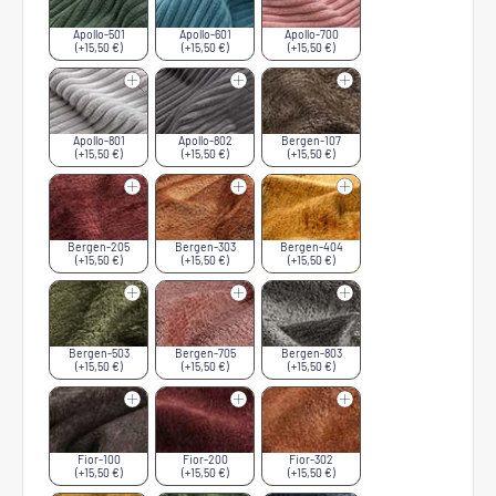
Apollo-501
Apollo-601
Apollo-700
(+15,50 €)
(+15,50 €)
(+15,50 €)
Apollo-801
Apollo-802
Bergen-107
(+15,50 €)
(+15,50 €)
(+15,50 €)
Bergen-205
Bergen-303
Bergen-404
(+15,50 €)
(+15,50 €)
(+15,50 €)
Bergen-503
Bergen-705
Bergen-803
(+15,50 €)
(+15,50 €)
(+15,50 €)
Fior-100
Fior-200
Fior-302
(+15,50 €)
(+15,50 €)
(+15,50 €)