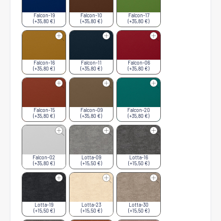
Falcon-19
Falcon-10
Falcon-17
(+35,80 €)
(+35,80 €)
(+35,80 €)
Falcon-16
Falcon-11
Falcon-06
(+35,80 €)
(+35,80 €)
(+35,80 €)
Falcon-15
Falcon-09
Falcon-20
(+35,80 €)
(+35,80 €)
(+35,80 €)
Falcon-02
Lotta-09
Lotta-16
(+35,80 €)
(+15,50 €)
(+15,50 €)
Lotta-19
Lotta-23
Lotta-30
(+15,50 €)
(+15,50 €)
(+15,50 €)