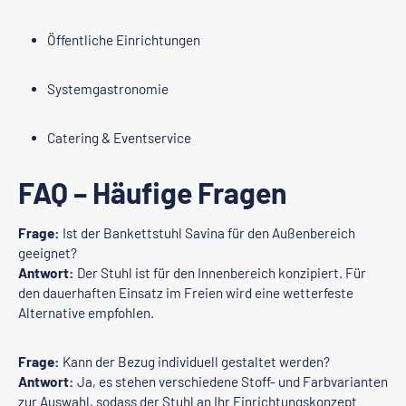
Öffentliche Einrichtungen
Systemgastronomie
Catering & Eventservice
FAQ – Häufige Fragen
Frage:
Ist der Bankettstuhl Savina für den Außenbereich
geeignet?
Antwort:
Der Stuhl ist für den Innenbereich konzipiert. Für
den dauerhaften Einsatz im Freien wird eine wetterfeste
Alternative empfohlen.
Frage:
Kann der Bezug individuell gestaltet werden?
Antwort:
Ja, es stehen verschiedene Stoff- und Farbvarianten
zur Auswahl, sodass der Stuhl an Ihr Einrichtungskonzept