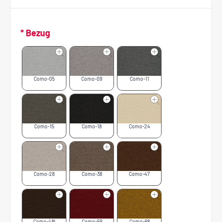
* Bezug
Como-05
Como-09
Como-11
Como-15
Como-18
Como-24
Como-28
Como-38
Como-47
Como-48l
Como-59
Como-68