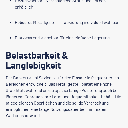
Bezug wählbar – verschiedene Stoffe und Farben
erhältlich
Robustes Metallgestell – Lackierung individuell wählbar
Platzsparend stapelbar für eine einfache Lagerung
Belastbarkeit &
Langlebigkeit
Der Bankettstuhl Savina ist für den Einsatz in frequentierten
Bereichen entwickelt. Das Metallgestell bietet eine hohe
Stabilität, während die strapazierfähige Polsterung auch bei
längerem Gebrauch ihre Form und Bequemlichkeit behält. Die
pflegeleichten Oberflächen und die solide Verarbeitung
ermöglichen eine lange Nutzungsdauer bei minimalem
Wartungsaufwand.