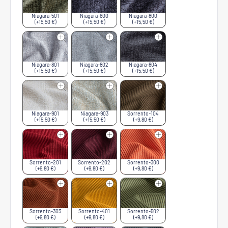
Niagara-501
Niagara-600
Niagara-800
(+15,50 €)
(+15,50 €)
(+15,50 €)
Niagara-801
Niagara-802
Niagara-804
(+15,50 €)
(+15,50 €)
(+15,50 €)
Niagara-901
Niagara-903
Sorrento-104
(+15,50 €)
(+15,50 €)
(+9,80 €)
Sorrento-201
Sorrento-202
Sorrento-300
(+9,80 €)
(+9,80 €)
(+9,80 €)
Sorrento-303
Sorrento-401
Sorrento-502
(+9,80 €)
(+9,80 €)
(+9,80 €)