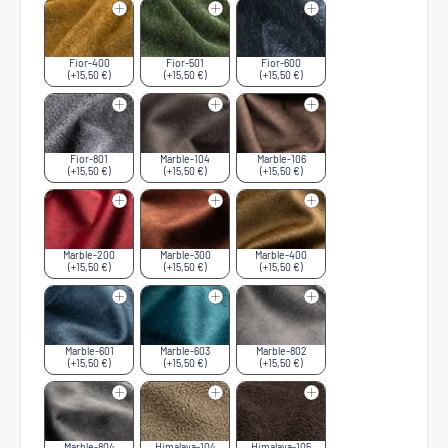
Fior-400
Fior-501
Fior-600
(+15,50 €)
(+15,50 €)
(+15,50 €)
Fior-801
Marble-104
Marble-106
(+15,50 €)
(+15,50 €)
(+15,50 €)
Marble-200
Marble-300
Marble-400
(+15,50 €)
(+15,50 €)
(+15,50 €)
Marble-601
Marble-603
Marble-802
(+15,50 €)
(+15,50 €)
(+15,50 €)
Marble-804
Himalaya-104
Himalaya-105