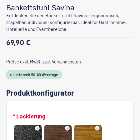
Bankettstuhl Savina
Entdecken Sie den Bankettstuhl Savina – ergonomisch,
stapelbar, individuell konfigurierbar. Ideal für Gastronomie,
Hotellerie und Eventbereiche.
Regulärer Preis:
69,90 €
Preise exkl. MwSt. zzgl. Versandkosten
Lieferzeit 50-60 Werktage
Produktkonfigurator
* Lackierung