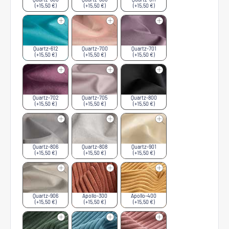
(+15,50 €)
(+15,50 €)
(+15,50 €)
Quartz-612
Quartz-700
Quartz-701
(+15,50 €)
(+15,50 €)
(+15,50 €)
Quartz-702
Quartz-705
Quartz-800
(+15,50 €)
(+15,50 €)
(+15,50 €)
Quartz-806
Quartz-808
Quartz-901
(+15,50 €)
(+15,50 €)
(+15,50 €)
Quartz-906
Apollo-300
Apollo-400
(+15,50 €)
(+15,50 €)
(+15,50 €)