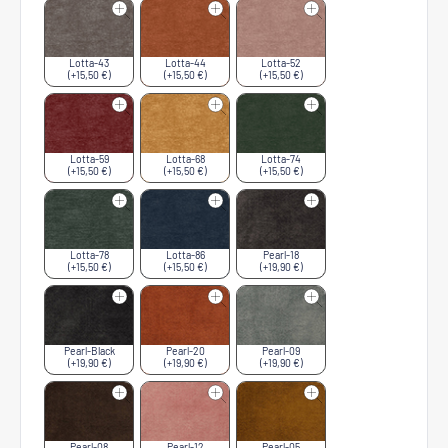
Lotta-43
Lotta-44
Lotta-52
(+15,50 €)
(+15,50 €)
(+15,50 €)
Lotta-59
Lotta-68
Lotta-74
(+15,50 €)
(+15,50 €)
(+15,50 €)
Lotta-78
Lotta-86
Pearl-18
(+15,50 €)
(+15,50 €)
(+19,90 €)
Pearl-Black
Pearl-20
Pearl-09
(+19,90 €)
(+19,90 €)
(+19,90 €)
Pearl-08
Pearl-12
Pearl-05