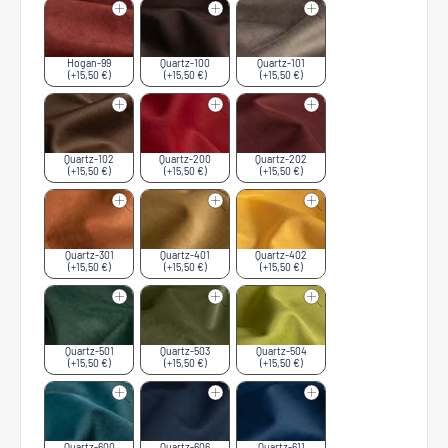
Hogan-99
Quartz-100
Quartz-101
(+15,50 €)
(+15,50 €)
(+15,50 €)
Quartz-102
Quartz-200
Quartz-202
(+15,50 €)
(+15,50 €)
(+15,50 €)
Quartz-301
Quartz-401
Quartz-402
(+15,50 €)
(+15,50 €)
(+15,50 €)
Quartz-501
Quartz-503
Quartz-504
(+15,50 €)
(+15,50 €)
(+15,50 €)
Quartz-600
Quartz-606
Quartz-611