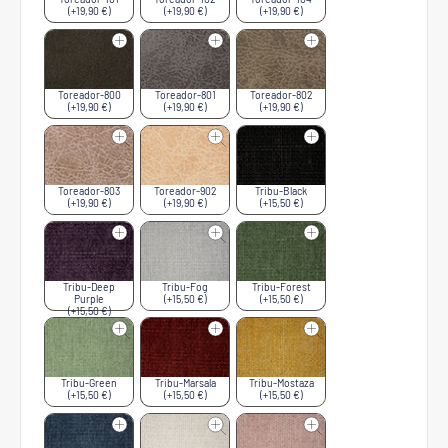
(+19,90 €)
(+19,90 €)
(+19,90 €)
Toreador-800
Toreador-801
Toreador-802
(+19,90 €)
(+19,90 €)
(+19,90 €)
Toreador-803
Toreador-902
Tribu-Black
(+19,90 €)
(+19,90 €)
(+15,50 €)
Tribu-Deep
Tribu-Fog
Tribu-Forest
Purple
(+15,50 €)
(+15,50 €)
(+15,50 €)
Tribu-Green
Tribu-Marsala
Tribu-Mostaza
(+15,50 €)
(+15,50 €)
(+15,50 €)