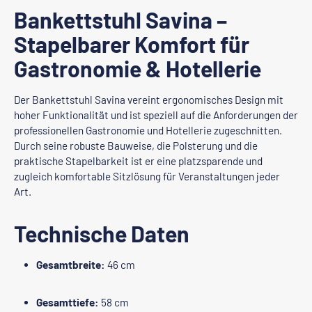
Bankettstuhl Savina –
Stapelbarer Komfort für
Gastronomie & Hotellerie
Der Bankettstuhl Savina vereint ergonomisches Design mit
hoher Funktionalität und ist speziell auf die Anforderungen der
professionellen Gastronomie und Hotellerie zugeschnitten.
Durch seine robuste Bauweise, die Polsterung und die
praktische Stapelbarkeit ist er eine platzsparende und
zugleich komfortable Sitzlösung für Veranstaltungen jeder
Art.
Technische Daten
Gesamtbreite:
46 cm
Gesamttiefe:
58 cm