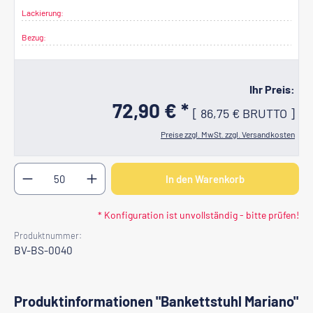
Lackierung:
Bezug:
Ihr Preis:
72,90 € *
[
86,75 €
BRUTTO
]
Preise zzgl. MwSt. zzgl. Versandkosten
Produkt Anzahl: Gib den gewünschten Wert ein oder b
In den Warenkorb
* Konfiguration ist unvollständig - bitte prüfen!
Produktnummer:
BV-BS-0040
Produktinformationen "Bankettstuhl Mariano"