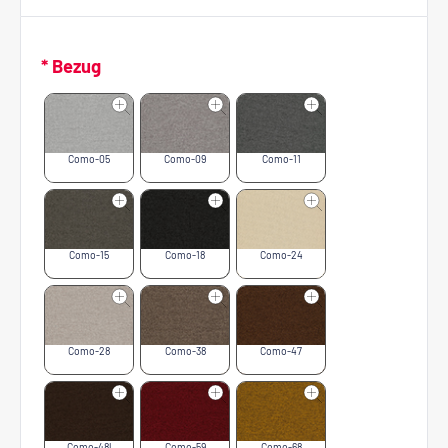
* Bezug
Como-05
Como-09
Como-11
Como-15
Como-18
Como-24
Como-28
Como-38
Como-47
Como-48l
Como-59
Como-68