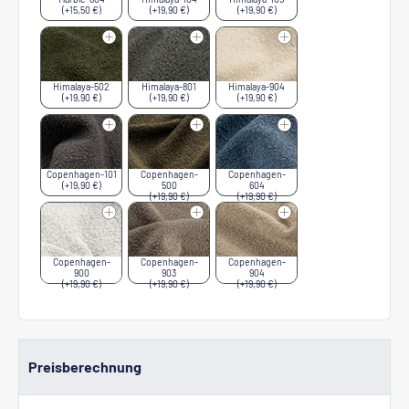
(+15,50 €)
(+19,90 €)
(+19,90 €)
Himalaya-502
Himalaya-801
Himalaya-904
(+19,90 €)
(+19,90 €)
(+19,90 €)
Copenhagen-101
Copenhagen-
Copenhagen-
(+19,90 €)
500
604
(+19,90 €)
(+19,90 €)
Copenhagen-
Copenhagen-
Copenhagen-
900
903
904
(+19,90 €)
(+19,90 €)
(+19,90 €)
Preisberechnung