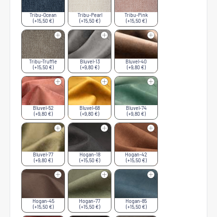
Tribu-Ocean
Tribu-Pearl
Tribu-Pink
(+15,50 €)
(+15,50 €)
(+15,50 €)
Tribu-Truffle
Bluvel-13
Bluvel-40
(+15,50 €)
(+9,80 €)
(+9,80 €)
Bluvel-52
Bluvel-68
Bluvel-74
(+9,80 €)
(+9,80 €)
(+9,80 €)
Bluvel-77
Hogan-18
Hogan-42
(+9,80 €)
(+15,50 €)
(+15,50 €)
Hogan-45
Hogan-77
Hogan-85
(+15,50 €)
(+15,50 €)
(+15,50 €)