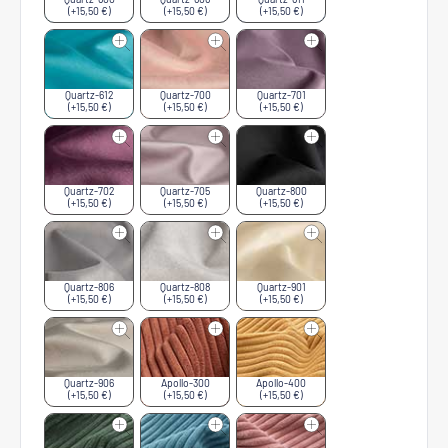
(+15,50 €)
(+15,50 €)
(+15,50 €)
Quartz-612
Quartz-700
Quartz-701
(+15,50 €)
(+15,50 €)
(+15,50 €)
Quartz-702
Quartz-705
Quartz-800
(+15,50 €)
(+15,50 €)
(+15,50 €)
Quartz-806
Quartz-808
Quartz-901
(+15,50 €)
(+15,50 €)
(+15,50 €)
Quartz-906
Apollo-300
Apollo-400
(+15,50 €)
(+15,50 €)
(+15,50 €)