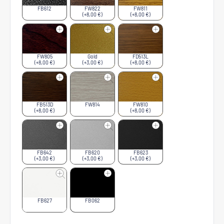
FB612
FW822
FW811
(+8,00 €)
(+8,00 €)
FW805
Gold
FD513L
(+8,00 €)
(+3,00 €)
(+8,00 €)
FB513D
FW814
FW810
(+8,00 €)
(+8,00 €)
FB642
FB620
FB623
(+3,00 €)
(+3,00 €)
(+3,00 €)
FB627
FB062