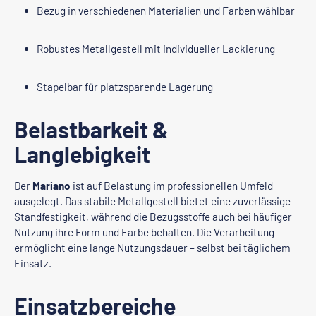
Bezug in verschiedenen Materialien und Farben wählbar
Robustes Metallgestell mit individueller Lackierung
Stapelbar für platzsparende Lagerung
Belastbarkeit &
Langlebigkeit
Der
Mariano
ist auf Belastung im professionellen Umfeld
ausgelegt. Das stabile Metallgestell bietet eine zuverlässige
Standfestigkeit, während die Bezugsstoffe auch bei häufiger
Nutzung ihre Form und Farbe behalten. Die Verarbeitung
ermöglicht eine lange Nutzungsdauer – selbst bei täglichem
Einsatz.
Einsatzbereiche