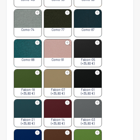
Como-74
Como-77
Como-87
Como-88
Como-91
Falcon-05
(+35,80 €)
Falcon-18
Falcon-07
Falcon-01
(+35,80 €)
(+35,80 €)
(+35,80 €)
Falcon-21
Falcon-14
Falcon-03
(+35,80 €)
(+35,80 €)
(+35,80 €)