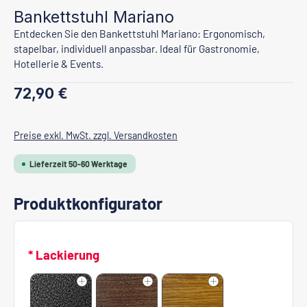
Bankettstuhl Mariano
Entdecken Sie den Bankettstuhl Mariano: Ergonomisch,
stapelbar, individuell anpassbar. Ideal für Gastronomie,
Hotellerie & Events.
Regulärer Preis:
72,90 €
Preise exkl. MwSt. zzgl. Versandkosten
Lieferzeit 50-60 Werktage
Produktkonfigurator
* Lackierung