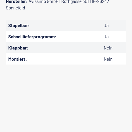
Hersteller:
Avissimo GmbH | Rothgasse 30 | DE-96242
Sonnefeld
Stapelbar:
Ja
Schnelllieferprogramm:
Ja
Klappbar:
Nein
Montiert:
Nein