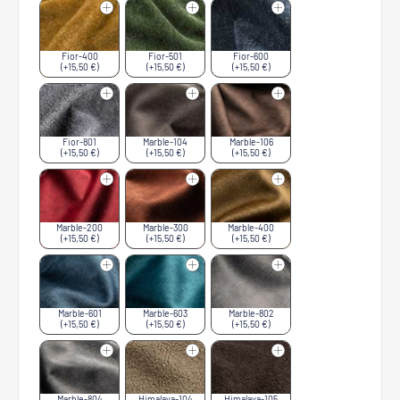
Fior-400
Fior-501
Fior-600
(+15,50 €)
(+15,50 €)
(+15,50 €)
Fior-801
Marble-104
Marble-106
(+15,50 €)
(+15,50 €)
(+15,50 €)
Marble-200
Marble-300
Marble-400
(+15,50 €)
(+15,50 €)
(+15,50 €)
Marble-601
Marble-603
Marble-802
(+15,50 €)
(+15,50 €)
(+15,50 €)
Marble-804
Himalaya-104
Himalaya-105