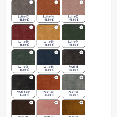
Lotta-43
Lotta-44
Lotta-52
(+15,50 €)
(+15,50 €)
(+15,50 €)
Lotta-59
Lotta-68
Lotta-74
(+15,50 €)
(+15,50 €)
(+15,50 €)
Lotta-78
Lotta-86
Pearl-18
(+15,50 €)
(+15,50 €)
(+19,90 €)
Pearl-Black
Pearl-20
Pearl-09
(+19,90 €)
(+19,90 €)
(+19,90 €)
Pearl-08
Pearl-12
Pearl-05