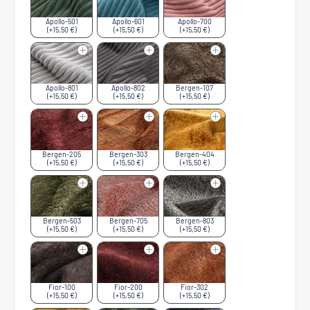
Apollo-501
Apollo-601
Apollo-700
(+15,50 €)
(+15,50 €)
(+15,50 €)
Apollo-801
Apollo-802
Bergen-107
(+15,50 €)
(+15,50 €)
(+15,50 €)
Bergen-205
Bergen-303
Bergen-404
(+15,50 €)
(+15,50 €)
(+15,50 €)
Bergen-503
Bergen-705
Bergen-803
(+15,50 €)
(+15,50 €)
(+15,50 €)
Fior-100
Fior-200
Fior-302
(+15,50 €)
(+15,50 €)
(+15,50 €)