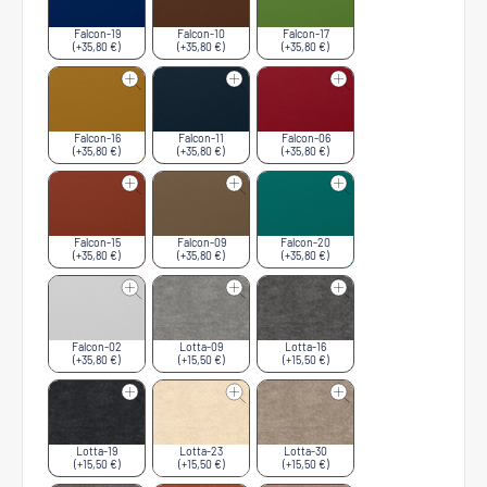
Falcon-19
Falcon-10
Falcon-17
(+35,80 €)
(+35,80 €)
(+35,80 €)
Falcon-16
Falcon-11
Falcon-06
(+35,80 €)
(+35,80 €)
(+35,80 €)
Falcon-15
Falcon-09
Falcon-20
(+35,80 €)
(+35,80 €)
(+35,80 €)
Falcon-02
Lotta-09
Lotta-16
(+35,80 €)
(+15,50 €)
(+15,50 €)
Lotta-19
Lotta-23
Lotta-30
(+15,50 €)
(+15,50 €)
(+15,50 €)