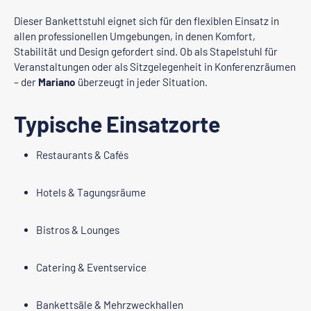
Dieser Bankettstuhl eignet sich für den flexiblen Einsatz in
allen professionellen Umgebungen, in denen Komfort,
Stabilität und Design gefordert sind. Ob als Stapelstuhl für
Veranstaltungen oder als Sitzgelegenheit in Konferenzräumen
– der
Mariano
überzeugt in jeder Situation.
Typische Einsatzorte
Restaurants & Cafés
Hotels & Tagungsräume
Bistros & Lounges
Catering & Eventservice
Bankettsäle & Mehrzweckhallen