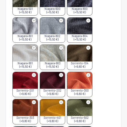
Niagara-501
Niagara-600
Niagara-800
(+15,50 €)
(+15,50 €)
(+15,50 €)
Niagara-801
Niagara-802
Niagara-804
(+15,50 €)
(+15,50 €)
(+15,50 €)
Niagara-901
Niagara-903
Sorrento-104
(+15,50 €)
(+15,50 €)
(+9,80 €)
Sorrento-201
Sorrento-202
Sorrento-300
(+9,80 €)
(+9,80 €)
(+9,80 €)
Sorrento-303
Sorrento-401
Sorrento-502
(+9,80 €)
(+9,80 €)
(+9,80 €)