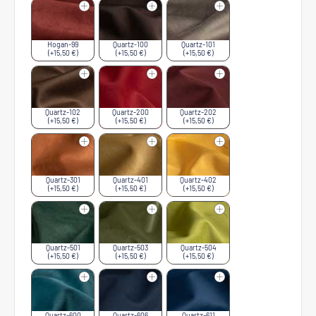
Hogan-99
Quartz-100
Quartz-101
(+15,50 €)
(+15,50 €)
(+15,50 €)
Quartz-102
Quartz-200
Quartz-202
(+15,50 €)
(+15,50 €)
(+15,50 €)
Quartz-301
Quartz-401
Quartz-402
(+15,50 €)
(+15,50 €)
(+15,50 €)
Quartz-501
Quartz-503
Quartz-504
(+15,50 €)
(+15,50 €)
(+15,50 €)
Quartz-600
Quartz-606
Quartz-611