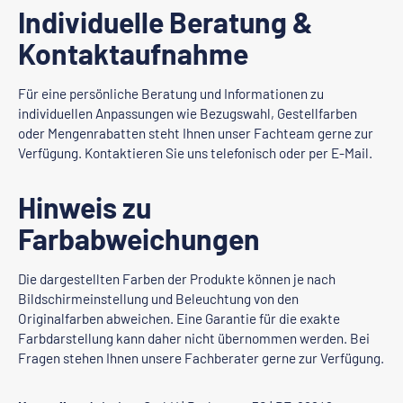
Individuelle Beratung &
Kontaktaufnahme
Für eine persönliche Beratung und Informationen zu
individuellen Anpassungen wie Bezugswahl, Gestellfarben
oder Mengenrabatten steht Ihnen unser Fachteam gerne zur
Verfügung. Kontaktieren Sie uns telefonisch oder per E-Mail.
Hinweis zu
Farbabweichungen
Die dargestellten Farben der Produkte können je nach
Bildschirmeinstellung und Beleuchtung von den
Originalfarben abweichen. Eine Garantie für die exakte
Farbdarstellung kann daher nicht übernommen werden. Bei
Fragen stehen Ihnen unsere Fachberater gerne zur Verfügung.