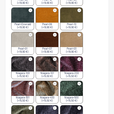
(+19,90 €)
(+19,90 €)
(+19,90 €)
Pearl-Emerald
Pearl-06
Pearl-10
(+19,90 €)
(+19,90 €)
(+19,90 €)
Pearl-01
Pearl-07
Pearl-03
(+19,90 €)
(+19,90 €)
(+19,90 €)
Niagara-100
Niagara-101
Niagara-200
(+15,50 €)
(+15,50 €)
(+15,50 €)
Niagara-301
Niagara-400
Niagara-500
(+15,50 €)
(+15,50 €)
(+15,50 €)