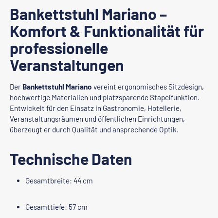
Bankettstuhl Mariano –
Komfort & Funktionalität für
professionelle
Veranstaltungen
Der
Bankettstuhl Mariano
vereint ergonomisches Sitzdesign,
hochwertige Materialien und platzsparende Stapelfunktion.
Entwickelt für den Einsatz in Gastronomie, Hotellerie,
Veranstaltungsräumen und öffentlichen Einrichtungen,
überzeugt er durch Qualität und ansprechende Optik.
Technische Daten
Gesamtbreite: 44 cm
Gesamttiefe: 57 cm