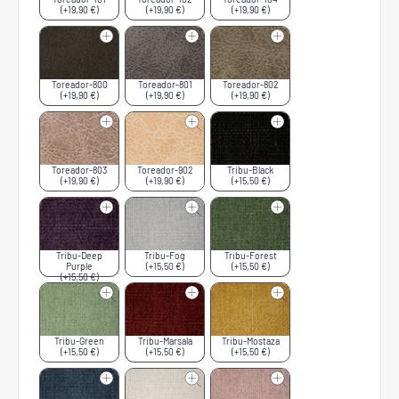
(+19,90 €)
(+19,90 €)
(+19,90 €)
Toreador-800
Toreador-801
Toreador-802
(+19,90 €)
(+19,90 €)
(+19,90 €)
Toreador-803
Toreador-902
Tribu-Black
(+19,90 €)
(+19,90 €)
(+15,50 €)
Tribu-Deep
Tribu-Fog
Tribu-Forest
Purple
(+15,50 €)
(+15,50 €)
(+15,50 €)
Tribu-Green
Tribu-Marsala
Tribu-Mostaza
(+15,50 €)
(+15,50 €)
(+15,50 €)