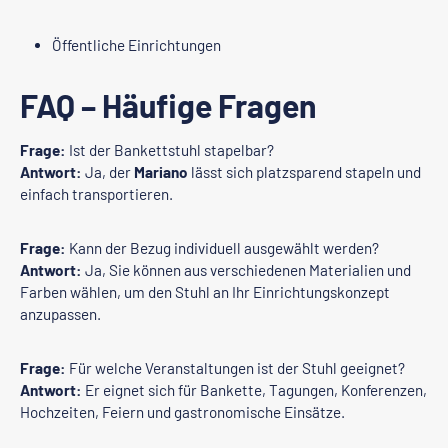
Öffentliche Einrichtungen
FAQ – Häufige Fragen
Frage:
Ist der Bankettstuhl stapelbar?
Antwort:
Ja, der
Mariano
lässt sich platzsparend stapeln und
einfach transportieren.
Frage:
Kann der Bezug individuell ausgewählt werden?
Antwort:
Ja, Sie können aus verschiedenen Materialien und
Farben wählen, um den Stuhl an Ihr Einrichtungskonzept
anzupassen.
Frage:
Für welche Veranstaltungen ist der Stuhl geeignet?
Antwort:
Er eignet sich für Bankette, Tagungen, Konferenzen,
Hochzeiten, Feiern und gastronomische Einsätze.