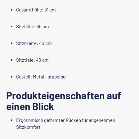
Gesamthöhe: 91 cm
Sitzhöhe: 46 cm
Sitzbreite: 40 cm
Sitztiefe: 40 cm
Gestell: Metall, stapelbar
Produkteigenschaften auf
einen Blick
Ergonomisch geformter Rücken für angenehmen
Sitzkomfort