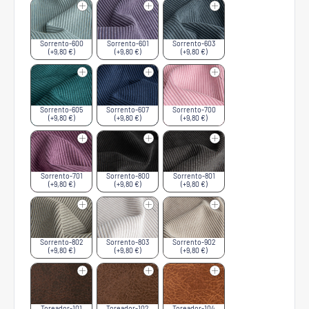
Sorrento-600
Sorrento-601
Sorrento-603
(+9,80 €)
(+9,80 €)
(+9,80 €)
Sorrento-605
Sorrento-607
Sorrento-700
(+9,80 €)
(+9,80 €)
(+9,80 €)
Sorrento-701
Sorrento-800
Sorrento-801
(+9,80 €)
(+9,80 €)
(+9,80 €)
Sorrento-802
Sorrento-803
Sorrento-902
(+9,80 €)
(+9,80 €)
(+9,80 €)
Toreador-101
Toreador-102
Toreador-104